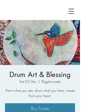
Drum Art & Blessing
Sat 05 Dec
  |  
Biggleswade
Paint what you see, drum what you hear, create
from your heart.
Buy Tickets