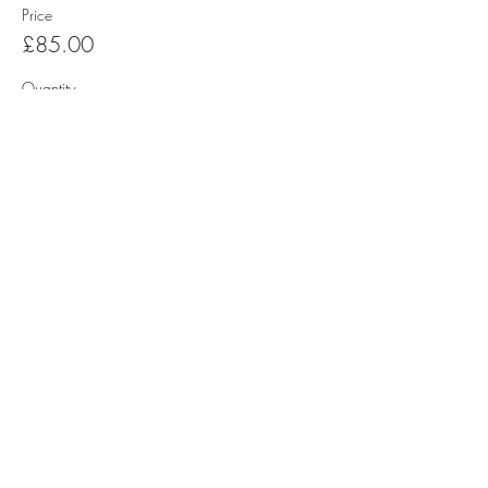
Price
£85.00
Quantity
Total
£0.00
Checkout
Share this event