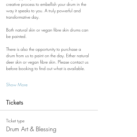
creative process to embellish your drum in the 
way it speaks to you. A truly powerful and 
transformative day.
Both natural skin or vegan fibre skin drums can 
be painted.
There is also the opportunity to purchase a 
drum from us to paint on the day. Either natural 
deer skin or vegan fibre skin. Please contact us 
before booking to find out what is available.
Show More
Tickets
Ticket type
Drum Art & Blessing