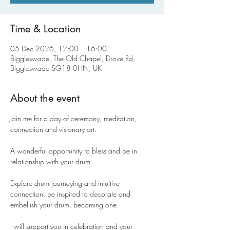
Time & Location
05 Dec 2026, 12:00 – 16:00
Biggleswade, The Old Chapel, Drove Rd,
Biggleswade SG18 0HN, UK
About the event
Join me for a day of ceremony, meditation, 
connection and visionary art.
A wonderful opportunity to bless and be in 
relationship with your drum.
Explore drum journeying and intuitive 
connection, be inspired to decorate and 
embellish your drum, becoming one.
I will support you in celebration and your 