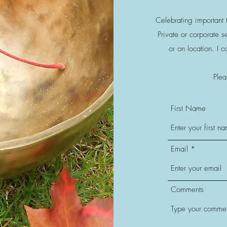
Celebrating important t
Private or corporate 
or on location. I 
Plea
First Name
Email
Comments