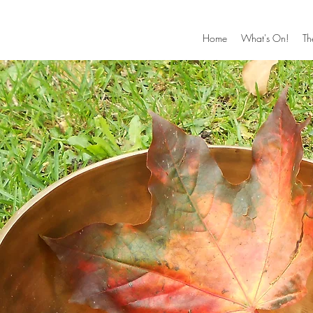
Home
What's On!
Th