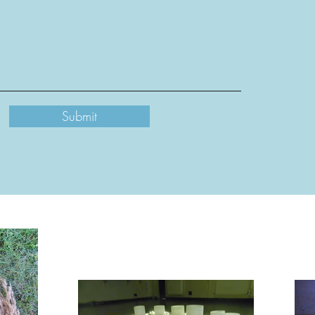
Submit