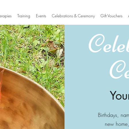
erapies
Training
Events
Celebrations & Ceremony
Gift Vouchers
Cele
C
You
Birthdays, na
new home, 