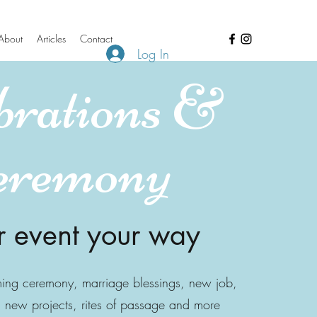
About
Articles
Contact
Log In
brations &
eremony
r event your way
ming ceremony, marriage blessings, new job,
new projects, rites of passage and more