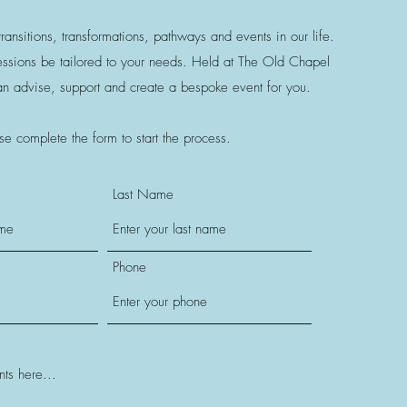
ransitions, transformations, pathways and events in our life.
sessions be tailored to your needs. Held at The Old Chapel
can advise, support and create a bespoke event for you
.
se complete the form to start the process.
Last Name
Phone