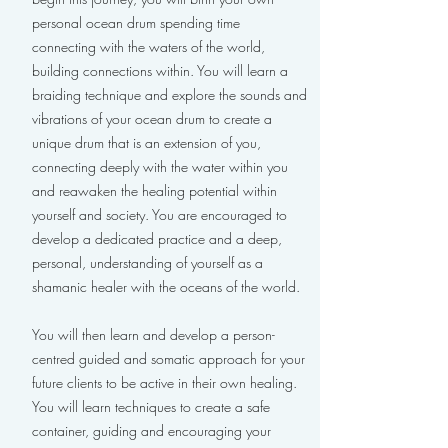
personal ocean drum spending time
connecting with the waters of the world,
building connections within. You will learn a
braiding technique and explore the sounds and
vibrations of your ocean drum to create a
unique drum that is an extension of you,
connecting deeply with the water within you
and reawaken the healing potential within
yourself and society. You are encouraged to
develop a dedicated practice and a deep,
personal, understanding of yourself as a
shamanic healer with the oceans of the world.
You will then learn and develop a person-
centred guided and somatic approach for your
future clients to be active in their own healing.
You will learn techniques to create a safe
container, guiding and encouraging your