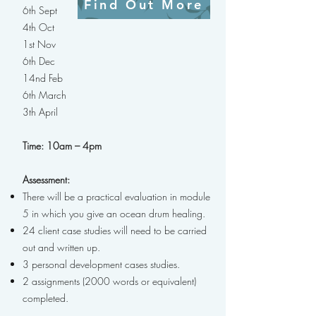
Find Out More
6th Sept
4th Oct
1st Nov
6th Dec
14nd Feb
6th March
3th April
Time: 10am – 4pm
Assessment:
There will be a practical evaluation in module
5 in which you give an ocean drum healing.
24 client case studies will need to be carried
out and written up.
3 personal development cases studies.
2 assignments (2000 words or equivalent)
completed.