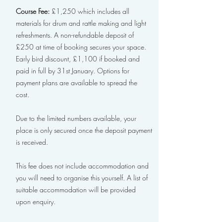
Course Fee:
£1,250 which includes all
materials for drum and rattle making and light
refreshments. A non-refundable deposit of
£250 at time of booking secures your space.
Early bird discount, £1,100 if booked and
paid in full by 31st January. Options for
payment plans are available to spread the
cost.
Due to the limited numbers available, your
place is only secured once the deposit payment
is received.
This fee does not include accommodation and
you will need to organise this yourself. A list of
suitable accommodation will be provided
upon enquiry.