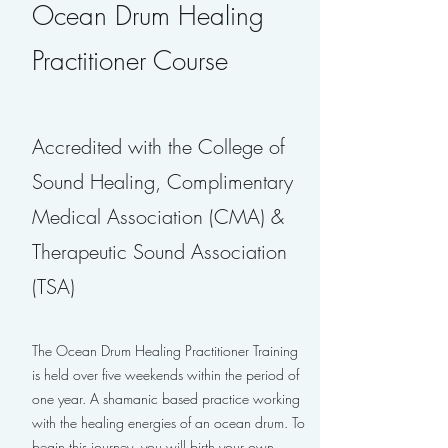
Ocean Drum Healing
Practitioner Course
Accredited with the College of
Sound Healing, Complimentary
Medical Association (CMA) &
Therapeutic Sound Association
(TSA)
The Ocean Drum Healing Practitioner Training
is held over five weekends within the period of
one year. A shamanic based practice working
with the healing energies of an ocean drum. To
begin this journey, you will birth your own