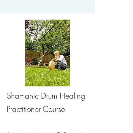
Shamanic Drum Healing
Practitioner Course