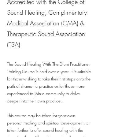
Accredited with the College of
Sound Healing, Complimentary
Medical Association (CMA) &
Therapeutic Sound Association
(TSA)
The Sound Healing With The Drum Practitioner
Training Course is held over a year. It is suitable
for those wishing to take their first steps onto the
path of shamanic practice or for those more
experienced to join a community to delve
deeper into their own practice.
This course may be taken for your own
personal healing and spiritual development, or
taken further to offer sound healing with the