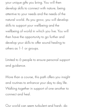
your unique gifts you bring. You will then
develop skills to connect with nature, being
attentive to your needs and the needs of the
natural world. As you grow, you will develop
skills to support your wellbeing and the
wellbeing of world in which you live. You will
then have the opportunity to go further and
develop your skills to offer sound healing to
others as 1-1 or groups.
Limited to 6 people to ensure personal support
and guidance.
More than a course, this path offers you insight
and routines to enhance your day to day life.
Walking together in support of one another to
connect and heal.
Our world can seem turbulent and harsh, do