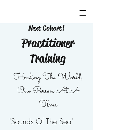
Next Cohort!
Practitioner
Training
Healing The World,
One Person At A
Time
'Sounds Of The Sea'