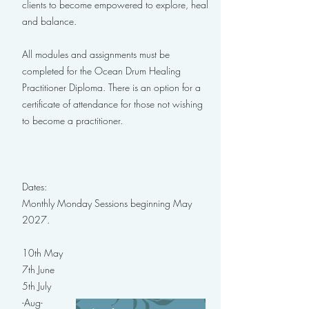
clients to become empowered to explore, heal
and balance.
All modules and assignments must be
completed for the Ocean Drum Healing
Practitioner Diploma. There is an option for a
certificate of attendance for those not wishing
to become a practitioner.
Dates:
Monthly Monday Sessions beginning May
2027.
10th May
7th June
5th July
-Aug-