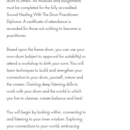
drum to others. All modules and assignments
must be completed for the fully accredited
Sound Healing With The Drum Practitioner
Diploma. A certificate of attendance is
awarded for those not wishing to become a
practitioner.
Based upon the frame drum, you can use your
own drum (subject to approval for suitability) or
attend a workshop to birth your own. You will
learn techniques to build and strengthen your
connection to your drum, yourself, nature and
the unseen. Gaining deep listening skills to
work with your drum and the world in which
you live to cleanse, create balance and heal.
You will begin by looking within, connecting to
and listening to your inner wisdom. Exploring
your connections to your world, embracing