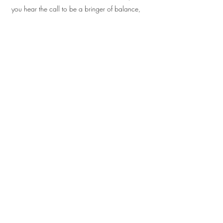
you hear the call to be a bringer of balance,
peace and harmony?
Dates:
Monthly Monday Sessions beginning April
2026 with a summer break in August.
27th April
18th May
15th June
13th July
-Aug-
Next Cohort!
21st September
12th October
23rd November