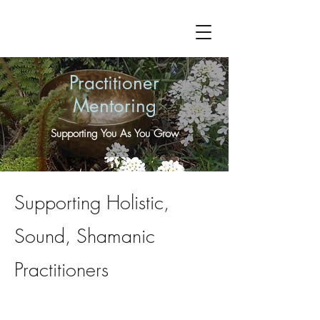
Practitioner
Mentoring
Supporting You As You Grow
Supporting Holistic,
Sound, Shamanic
Practitioners