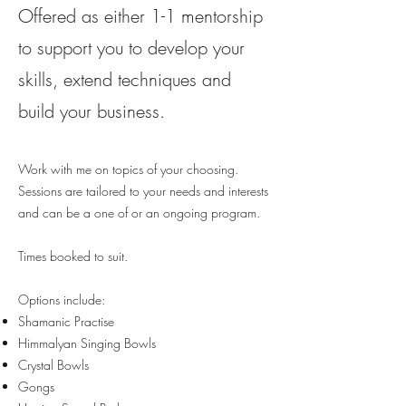
Offered as either 1-1 mentorship
to support you to develop your
skills, extend techniques and
build your business.
Work with me on topics of your choosing.
Sessions are tailored to your needs and interests
and can be a one of or an ongoing program.
Times booked to suit.
Options include:
Shamanic Practise
Himmalyan Singing Bowls
Crystal Bowls
Gongs