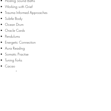
Hosting Sound Baths
Working with Grief
Trauma Informed Approaches
Subtle Body
Ocean Drum
Oracle Cards
Pendulums
Energetic Connection
Aura Reading
Somatic Practise
Tuning Forks
Cacao
​......and more.
Enquiries