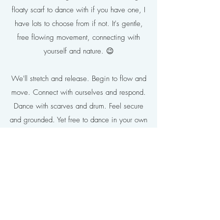
floaty scarf to dance with if you have one, I
have lots to choose from if not. It's gentle,
free flowing movement, connecting with
yourself and nature. 😉
We'll stretch and release. Begin to flow and
move. Connect with ourselves and respond.
Dance with scarves and drum. Feel secure
and grounded. Yet free to dance in your own
way.. Connecting your heart, mind, body
and breath with fun and joyful movement.
From inquisitive beginner to confident
expression, this session embraces you as
you are. The joy of movement, mindfulness,
health and happiness.