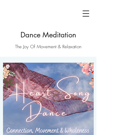
Dance Meditation
The Joy Of Movement & Relaxation