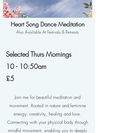
Heart Song Dance Meditation
Also Available At Festivals & Retreats
Selected Thurs Mornings
10 - 10:50am
£5
Join me for beautiful meditation and
movement. Rooted in nature and feminine
energy: creativity, healing and love.
Connecting with your physical body through
mindful movement, enabling you to deeply