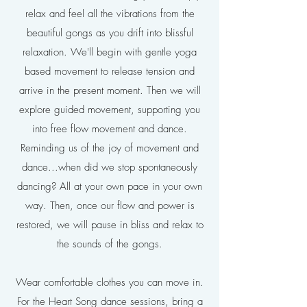
relax and feel all the vibrations from the
beautiful gongs as you drift into blissful
relaxation. We'll begin with gentle yoga
based movement to release tension and
arrive in the present moment. Then we will
explore guided movement, supporting you
into free flow movement and dance.
Reminding us of the joy of movement and
dance...when did we stop spontaneously
dancing? All at your own pace in your own
way. Then, once our flow and power is
restored, we will pause in bliss and relax to
the sounds of the gongs.
Wear comfortable clothes you can move in.
For the Heart Song dance sessions, bring a