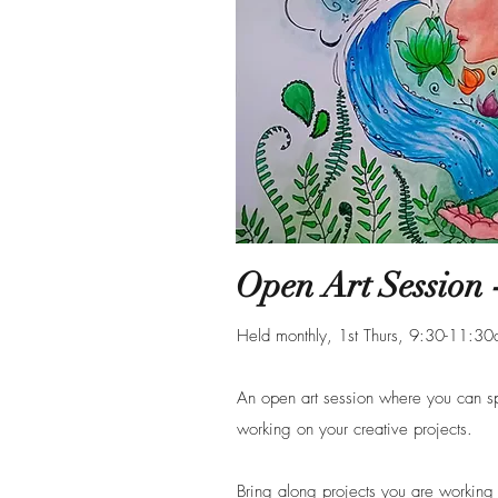
Open Art Session -
Held monthly, 1st Thurs, 9:30-11:3
An open art session where you can 
working on your creative projects.
Bring along projects you are working