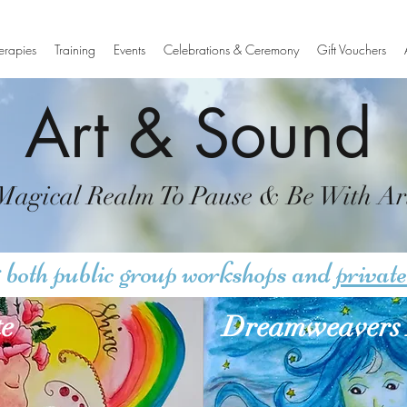
erapies
Training
Events
Celebrations & Ceremony
Gift Vouchers
Art & Sound
Magical Realm To Pause & Be With Ar
 both public group workshops and
private
te
Dreamweavers 