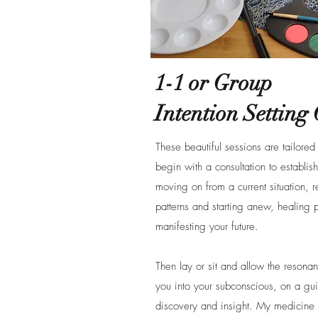
1-1 or Group
Intention Setting 
These beautiful sessions are tailore
begin with a consultation to establis
moving on from a current situation, r
patterns and starting anew, healing 
manifesting your future.
Then lay or sit and allow the resona
you into your subconscious, on a gui
discovery and insight. My medicine 