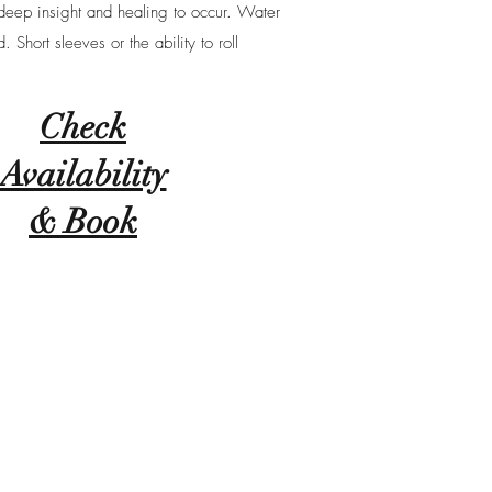
 deep insight and healing to occur. Water
Short sleeves or the ability to roll
Check
Availability
& Book