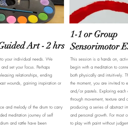
1-1 or Group
Guided Art - 2 hrs
Sensorimotor Ex
d to your individual needs. We
This session is a hands on, acti
h and set your focus. Perhaps
begin with a meditation to conn
eleasing relationships, ending
both physically and intuitively. T
past wounds, gaining inspiration or
the moment, you are invited to e
and/or pastels. Exploring each 
through movement, texture and co
nce and melody of the drum to carry
producing a series of abstract 
ded meditation journey of self
and personal growth. For most of
drum and rattle have been
to play with paint without judg