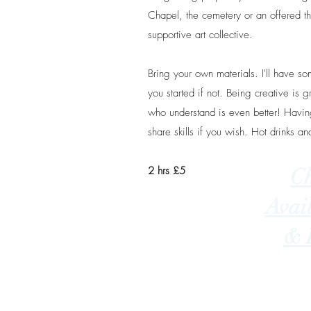
Chapel, the cemetery or an offered 
supportive art collective.
Bring your own materials. I'll have s
you started if not. Being creative is g
who understand is even better! Having
share skills if you wish. Hot drinks an
2 hrs £5
C
Avail
& 