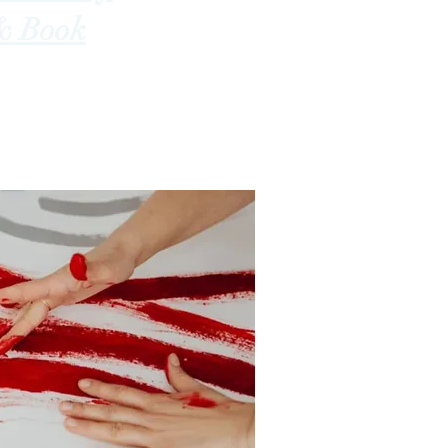
& Book