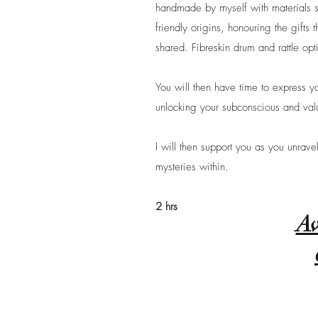
handmade by myself with materials 
friendly origins, honouring the gifts
shared. Fibreskin drum and rattle opt
You will then have time to express yo
unlocking your subconscious and valu
I will then support you as you unrave
mysteries within.
2 hrs
Av