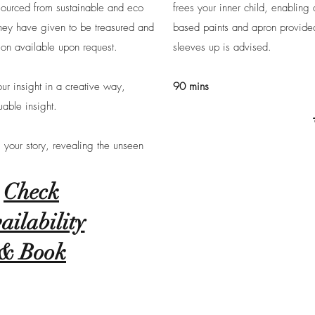
sourced from sustainable and eco
frees your inner child, enabling
 they have given to be treasured and
based paints and apron provided. 
ion available upon request.
sleeves up is advised.
ur insight in a creative way,
90 mins
able insight.
l your story, revealing the unseen
Check
ailability
& Book