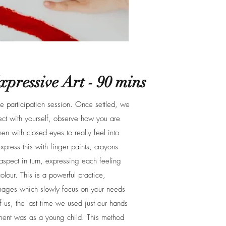
pressive Art - 90 mins
ve participation session. Once settled, we
ect with yourself, observe how you are
hen with closed eyes to really feel into
xpress this with finger paints, crayons
aspect in turn, expressing each feeling
lour. This is a powerful practice,
images which slowly focus on your needs
 us, the last time we used just our hands
ement was as a young child. This method