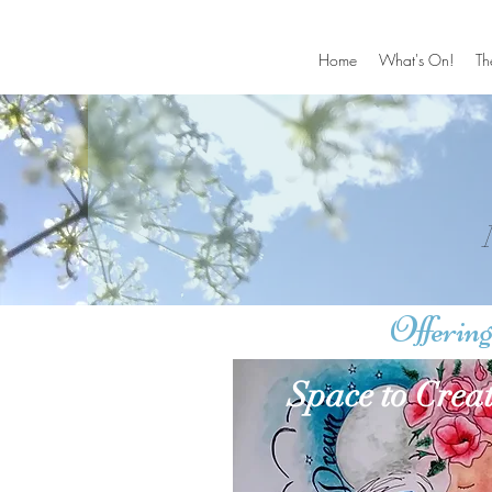
Home
What's On!
Th
Offering
Space to Crea