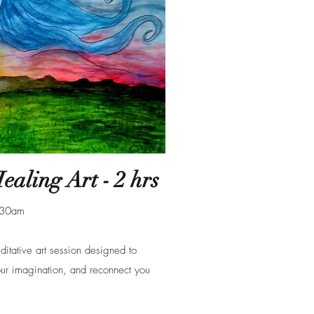
aling Art - 2 hrs
1:30am
tative art session designed to
ur imagination, and reconnect you