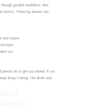
 through guided meditation, then
d intuition. Weaving dreams into
e and inspire.
echniques.
pport you.
 pencils etc to get you started. If you
ease bring it along. Hot drinks and
Check
ilability