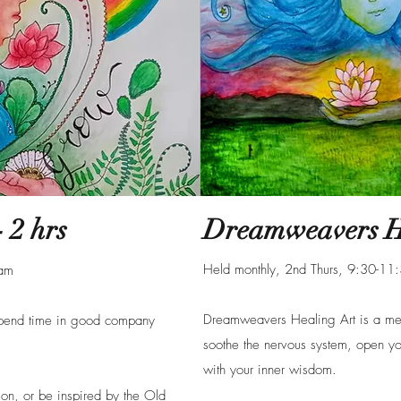
 2 hrs
Dreamweavers He
Held monthly, 2nd Thurs, 9:30-1
0am
Dreamweavers Healing Art is a medi
spend time in good company
soothe the nervous system, open yo
with your inner wisdom.
 on, or be inspired by the Old