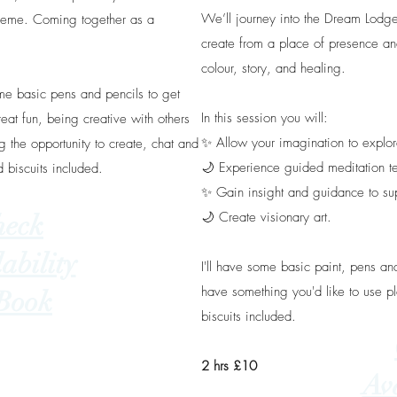
We’ll journey into the Dream Lodge
theme. Coming together as a
create from a place of presence an
colour, story, and healing.
ome basic pens and pencils to get
In this session you will:
reat fun, being creative with others
✨️ Allow your imagination to explor
 the opportunity to create, chat and
🌙 Experience guided meditation t
d biscuits included.
✨️ Gain insight and guidance to su
🌙 Create visionary art.
heck
ability
I'll have some basic paint, pens and
have something you'd like to use pl
Book
biscuits included.
2 hrs £10
Ava