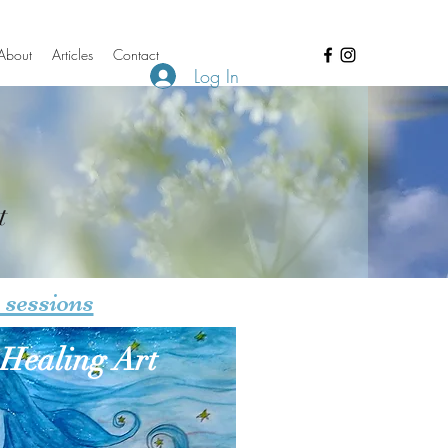
About
Articles
Contact
Log In
t
 sessions
Healing Art