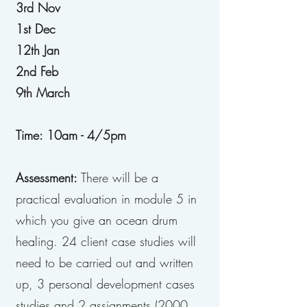
3rd Nov
1st Dec
12th Jan
2nd Feb
9th March
Time: 10am - 4/5pm
Assessment:
There will be a
practical evaluation in module 5 in
which you give an ocean drum
healing. 24 client case studies will
need to be carried out and written
up, 3 personal development cases
studies and 2 assignments (2000