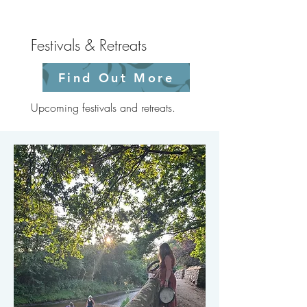
Festivals & Retreats
Find Out More
Upcoming festivals and retreats.