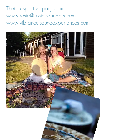
Their respective pages are:
www.rosie@rosie-saunders.com
www.vibrance-soundexperiences.com