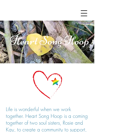
Heart Song Hoop
Life is wonderful when we work
together. Heart Song Hoop is a coming
together of two soul sisters, Rosie and
Kay, to create a community to support,