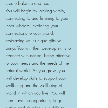
create balance and heal.
You will begin by looking within,
connecting to and listening to your
inner wisdom. Exploring your
connections to your world,
embracing your unique gifts you
bring. You will then develop skills to
connect with nature, being attentive
to your needs and the needs of the
natural world. As you grow, you
will develop skills to support your
wellbeing and the wellbeing of
world in which you live. You will
then have the opportunity to go
further and develop your skills to