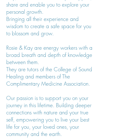
share and enable you to explore your
personal growth.
Bringing all their experience and
wisdom to create a safe space for you
to blossom and grow.
Rosie & Kay are energy workers with a
broad breath and depth of knowledge
between them.
They are tutors of the College of Sound
Healing and members of The
Complimentary Medicine Association.
Our passion is to support you on your
journey in this lifetime. Building deeper
connections with nature and your true
self, empowering you to live your best
life for you, your loved ones, your
community and the earth.