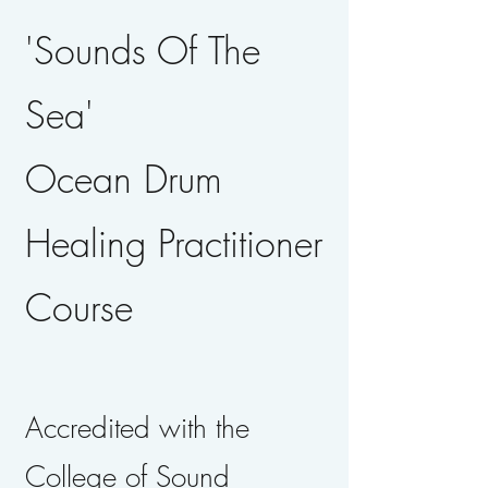
'Sounds Of The
Sea'
Ocean Drum
Healing Practitioner
Course
Accredited with the
College of Sound