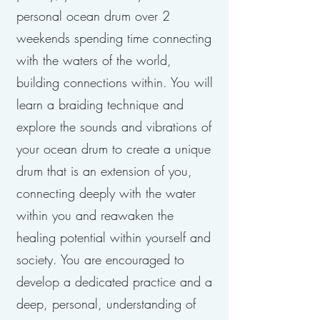
personal ocean drum over 2
weekends spending time connecting
with the waters of the world,
building connections within. You will
learn a braiding technique and
explore the sounds and vibrations of
your ocean drum to create a unique
drum that is an extension of you,
connecting deeply with the water
within you and reawaken the
healing potential within yourself and
society. You are encouraged to
develop a dedicated practice and a
deep, personal, understanding of