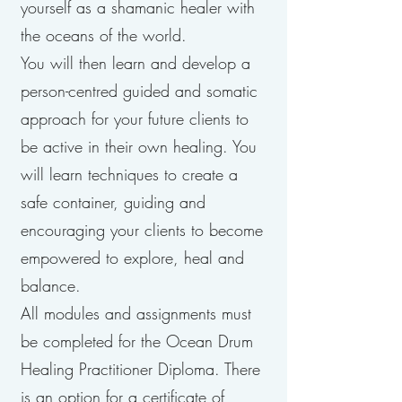
yourself as a shamanic healer with
the oceans of the world.
You will then learn and develop a
person-centred guided and somatic
approach for your future clients to
be active in their own healing. You
will learn techniques to create a
safe container, guiding and
encouraging your clients to become
empowered to explore, heal and
balance.
All modules and assignments must
be completed for the Ocean Drum
Healing Practitioner Diploma. There
is an option for a certificate of