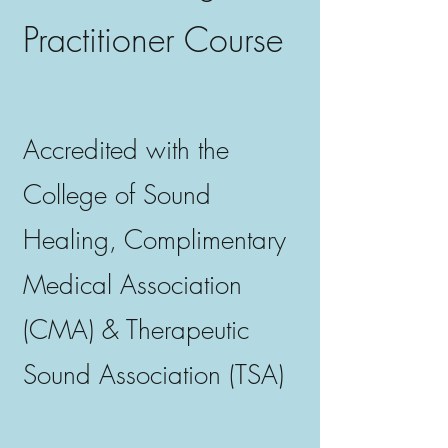
Practitioner Course
Accredited with the
College of Sound
Healing, Complimentary
Medical Association
(CMA) & Therapeutic
Sound Association (TSA)