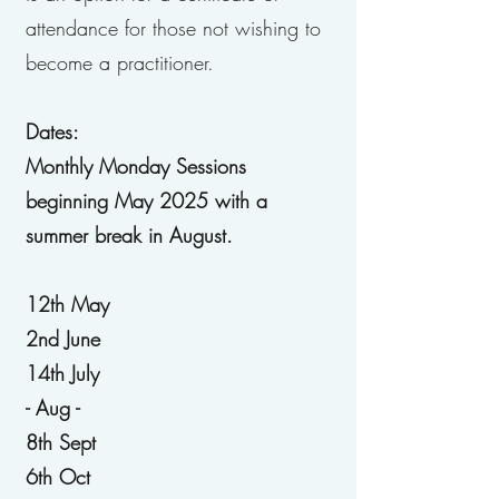
attendance for those not wishing to
become a practitioner.
Dates:
Monthly Monday Sessions
beginning May 2025 with a
summer break in August.
12th May
2nd June
14th July
- Aug -
8th Sept
6th Oct