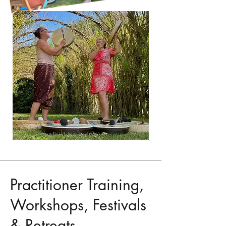
Practitioner Training,
Workshops, Festivals
& Retreats