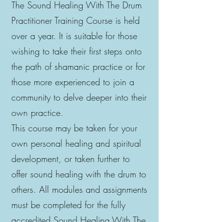
The Sound Healing With The Drum
Practitioner Training Course is held
over a year. It is suitable for those
wishing to take their first steps onto
the path of shamanic practice or for
those more experienced to join a
community to delve deeper into their
own practice.
This course may be taken for your
own personal healing and spiritual
development, or taken further to
offer sound healing with the drum to
others. All modules and assignments
must be completed for the fully
accredited Sound Healing With The