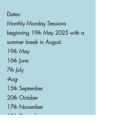
Dates:
Monthly Monday Sessions
beginning 19th May 2025 with a
summer break in August.
19th May
16th June
7th July
-Aug-
15th September
20th October
17th November
15th December
19th January