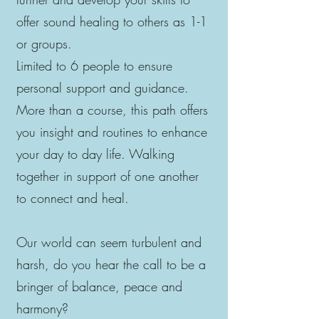
offer sound healing to others as 1-1
or groups.
Limited to 6 people to ensure
personal support and guidance.
More than a course, this path offers
you insight and routines to enhance
your day to day life. Walking
together in support of one another
to connect and heal.
Our world can seem turbulent and
harsh, do you hear the call to be a
bringer of balance, peace and
harmony?