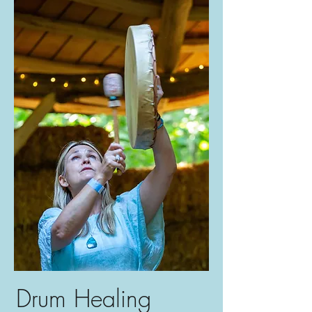
Drum Healing