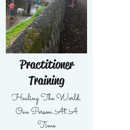
Practitioner
Training
Healing The World,
One Person At A
Time