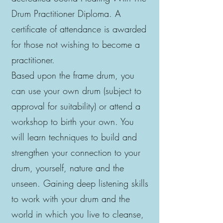
Drum Practitioner Diploma. A
certificate of attendance is awarded
for those not wishing to become a
practitioner.
Based upon the frame drum, you
can use your own drum (subject to
approval for suitability) or attend a
workshop to birth your own. You
will learn techniques to build and
strengthen your connection to your
drum, yourself, nature and the
unseen. Gaining deep listening skills
to work with your drum and the
world in which you live to cleanse,