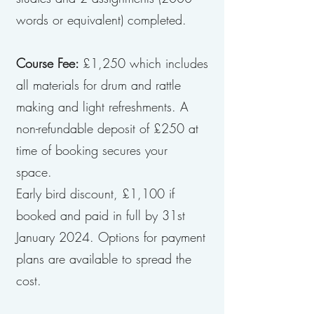
words or equivalent) completed.
Course Fee:
£1,250 which includes
all materials for drum and rattle
making and light refreshments. A
non-refundable deposit of £250 at
time of booking secures your
space.
Early bird discount, £1,100 if
booked and paid in full by 31st
January 2024. Options for payment
plans are available to spread the
cost.