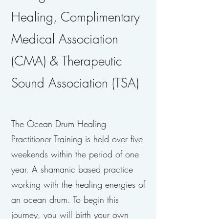
Healing, Complimentary
Medical Association
(CMA) & Therapeutic
Sound Association (TSA)
The Ocean Drum Healing
Practitioner Training is held over five
weekends within the period of one
year. A shamanic based practice
working with the healing energies of
an ocean drum. To begin this
journey, you will birth your own