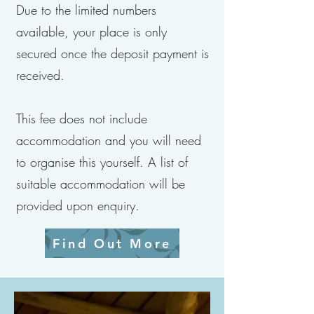
Due to the limited numbers
available, your place is only
secured once the deposit payment is
received.
This fee does not include
accommodation and you will need
to organise this yourself. A list of
suitable accommodation will be
provided upon enquiry.
Find Out More