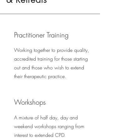
Practitioner Training
Working together to provide quality,
accredited training for those starting
out and those who wish to extend
their therapeutic practice.
Workshops
A mixture of half day, day and
weekend workshops ranging from
interest to extended CPD.