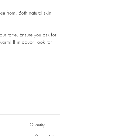
e from. Both natural skin 
ur rattle. Ensure you ask for 
worm! If in doubt, look for 
Quantity