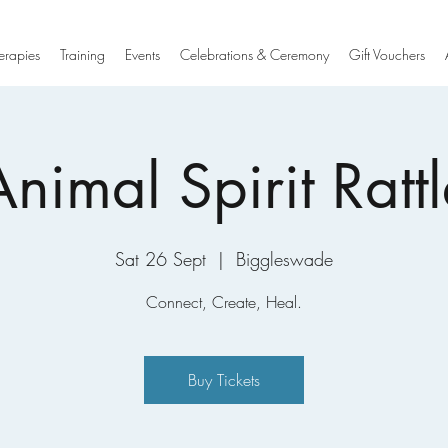
erapies
Training
Events
Celebrations & Ceremony
Gift Vouchers
Animal Spirit Rattl
Sat 26 Sept
  |  
Biggleswade
Connect, Create, Heal.
Buy Tickets