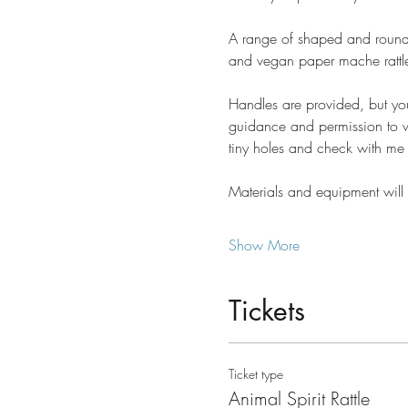
A range of shaped and round 
and vegan paper mache rattle
Handles are provided, but you 
guidance and permission to wor
tiny holes and check with me 
Materials and equipment will 
Show More
Tickets
Ticket type
Animal Spirit Rattle