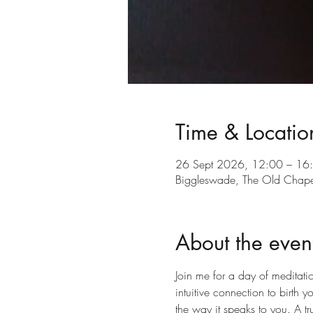
Time & Locatio
26 Sept 2026, 12:00 – 16
Biggleswade, The Old Chap
About the even
Join me for a day of meditati
intuitive connection to birth yo
the way it speaks to you. A tr