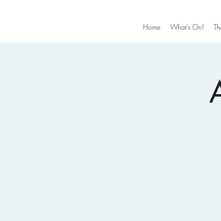
Home
What's On!
Th