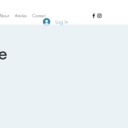
About
Articles
Contact
Log In
e