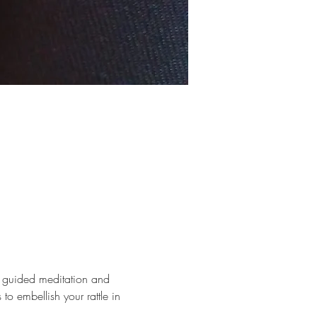
e guided meditation and 
 to embellish your rattle in 