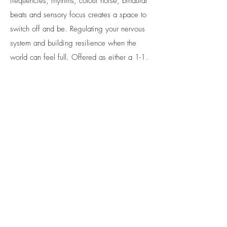
frequencies, rhythms, colour noise, binaural
beats and sensory focus creates a space to
switch off and be. Regulating your nervous
system and building resilience when the
world can feel full. Offered as either a 1-1,
pair for support, or parent and child.
Neurotypical people may find this session
engaging and invigorating more than
relaxing.
60 mins £50
Check
Availability
& Book