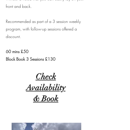
front and back.
Recommended as part of a 3 session weekly
program, with follow-up sessions offered a
discount.
60 mins £50
Block Book 3 Sessions £130
Check
Availability
& Book