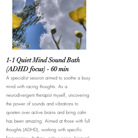
1-1 Quiet Mind Sound Bath
(ADHD focus) - 60 min
A specialist session aimed to soothe a busy
mind with racing thoughts. As a
neurodivergent therapist myself, uncovering
the power of sounds and vibrations to
quieten over active brains and bring calm
has been amazing. Aimed at those with full
thoughts (ADHD), working with specific