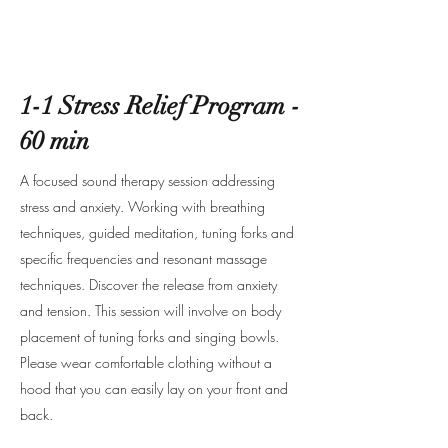
1-1 Stress Relief Program -
60 min
A focused sound therapy session addressing
stress and anxiety. Working with breathing
techniques, guided meditation, tuning forks and
specific frequencies and resonant massage
techniques. Discover the release from anxiety
and tension. This session will involve on body
placement of tuning forks and singing bowls.
Please wear comfortable clothing without a
hood that you can easily lay on your front and
back.