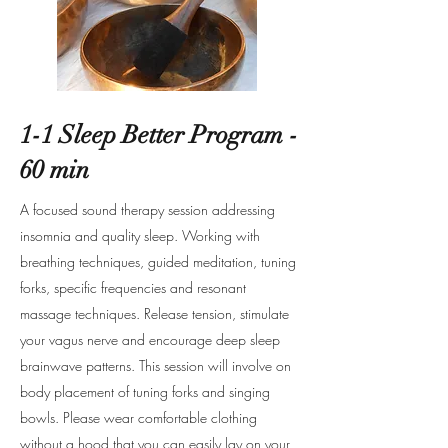
1-1 Sleep Better Program -
60 min
A focused sound therapy session addressing
insomnia and quality sleep. Working with
breathing techniques, guided meditation, tuning
forks, specific frequencies and resonant
massage techniques. Release tension, stimulate
your vagus nerve and encourage deep sleep
brainwave patterns. This session will involve on
body placement of tuning forks and singing
bowls. Please wear comfortable clothing
without a hood that you can easily lay on your