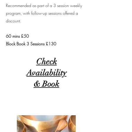
Recommended as part of a 3 session weekly
program, with follow-up sessions offered a
discount.
60 mins £50
Block Book 3 Sessions £130
Check
Availability
& Book