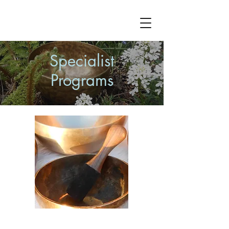
Specialist
Programs